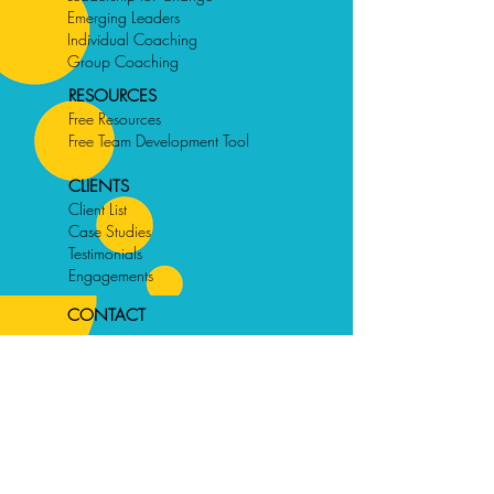
Emerging Leaders
Individual Coaching
Group Coaching
RESOURCES
Free Resources
Free Team Development Tool
CLIENTS
Client List
Case Studies
Testimonials
Engagements
CONTACT