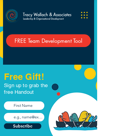
FREE Team Development Tool
Free Gift!
Sign up to grab the
free Handout
Subscribe