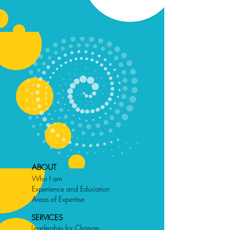
ABOUT
Who I am
Experience and Education
Areas of Expertise
SERVICES
Leadership for Change