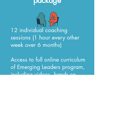
package
12 individual coaching
sessions (1 hour every other
week over 6 months)
Access to full online curriculum
of Emerging Leaders program,
including videos, hands-on
exercises and worksheets,
downloads and online forums
Book a Discovery Call