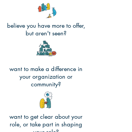
believe you have more to offer,
but aren't seen?
want to make a difference in
your organization or
community?
want to get clear about your
role, or take part in shaping