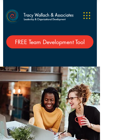
FREE Team Development Tool