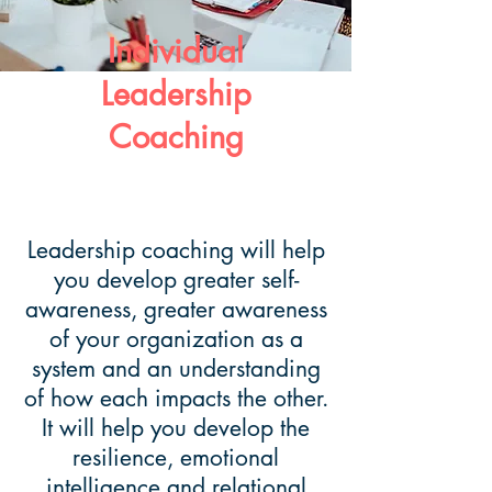
Individual
Leadership
Coaching
Leadership coaching will help
you develop greater self-
awareness, greater awareness
of your organization as a
system and an understanding
of how each impacts the other.
It will help you develop the
resilience, emotional
intelligence and relational