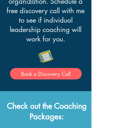
organization. Schedule a
free discovery call with me
to see if individual
leadership coaching will
work for you.
Book a Discovery Call
Check out the Coaching
Packages: