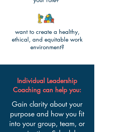
your role?
want to create a healthy,
ethical, and equitable work
environment?
Individual Leadership
Coaching can help you:
Gain clarity about your
purpose and how you fit
into your group, team, or