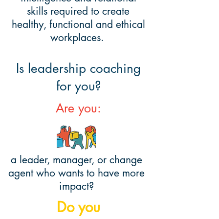
skills required to create
healthy, functional and ethical
workplaces.
Is leadership coaching
for you?
Are you:
a leader, manager, or change
agent who wants to have more
impact?
Do you