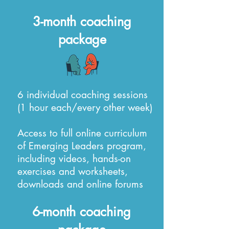
3-month coaching
package
6 individual coaching sessions
(1 hour each/every other week)
Access to full online curriculum
of Emerging Leaders program,
including videos, hands-on
exercises and worksheets,
downloads and online forums
6-month coaching